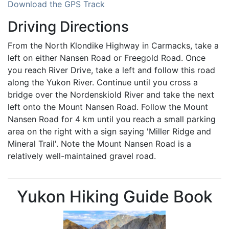
Download the GPS Track
Driving Directions
From the North Klondike Highway in Carmacks, take a
left on either Nansen Road or Freegold Road. Once
you reach River Drive, take a left and follow this road
along the Yukon River. Continue until you cross a
bridge over the Nordenskiold River and take the next
left onto the Mount Nansen Road. Follow the Mount
Nansen Road for 4 km until you reach a small parking
area on the right with a sign saying 'Miller Ridge and
Mineral Trail'. Note the Mount Nansen Road is a
relatively well-maintained gravel road.
Yukon Hiking Guide Book