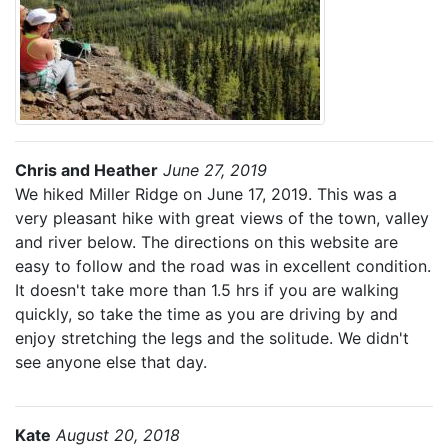
Chris and Heather
June 27, 2019
We hiked Miller Ridge on June 17, 2019. This was a
very pleasant hike with great views of the town, valley
and river below. The directions on this website are
easy to follow and the road was in excellent condition.
It doesn't take more than 1.5 hrs if you are walking
quickly, so take the time as you are driving by and
enjoy stretching the legs and the solitude. We didn't
see anyone else that day.
Kate
August 20, 2018