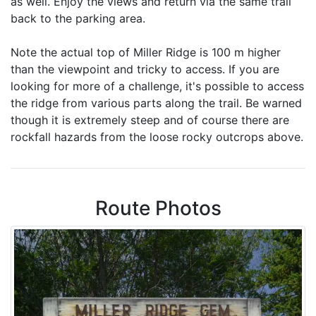
as well. Enjoy the views and return via the same trail
back to the parking area.
Note the actual top of Miller Ridge is 100 m higher
than the viewpoint and tricky to access. If you are
looking for more of a challenge, it's possible to access
the ridge from various parts along the trail. Be warned
though it is extremely steep and of course there are
rockfall hazards from the loose rocky outcrops above.
Route Photos