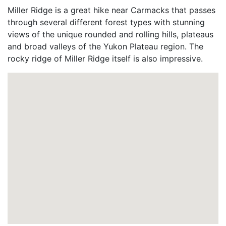
Miller Ridge is a great hike near Carmacks that passes
through several different forest types with stunning
views of the unique rounded and rolling hills, plateaus
and broad valleys of the Yukon Plateau region. The
rocky ridge of Miller Ridge itself is also impressive.