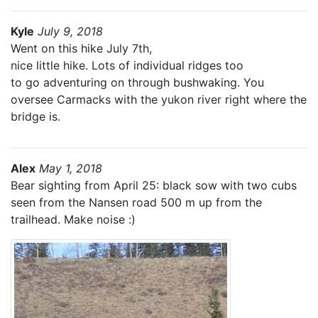
Kyle
July 9, 2018
Went on this hike July 7th,
nice little hike. Lots of individual ridges too
to go adventuring on through bushwaking. You
oversee Carmacks with the yukon river right where the
bridge is.
Alex
May 1, 2018
Bear sighting from April 25: black sow with two cubs
seen from the Nansen road 500 m up from the
trailhead. Make noise :)