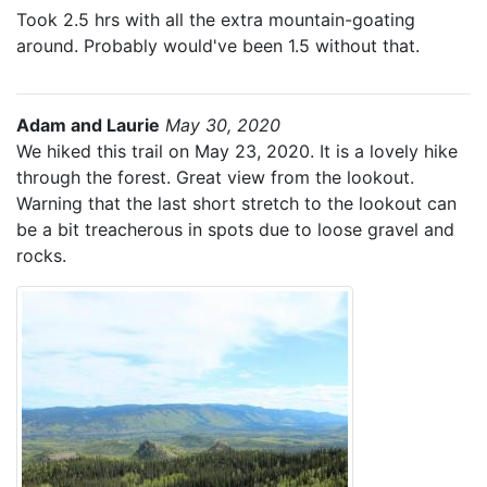
Took 2.5 hrs with all the extra mountain-goating
around. Probably would've been 1.5 without that.
Adam and Laurie
May 30, 2020
We hiked this trail on May 23, 2020. It is a lovely hike
through the forest. Great view from the lookout.
Warning that the last short stretch to the lookout can
be a bit treacherous in spots due to loose gravel and
rocks.