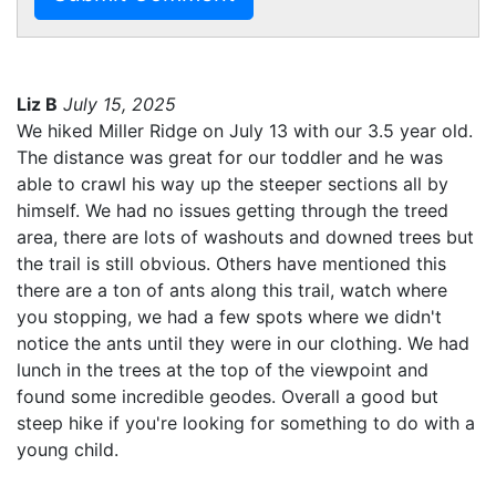
Liz B
July 15, 2025
We hiked Miller Ridge on July 13 with our 3.5 year old.
The distance was great for our toddler and he was
able to crawl his way up the steeper sections all by
himself. We had no issues getting through the treed
area, there are lots of washouts and downed trees but
the trail is still obvious. Others have mentioned this
there are a ton of ants along this trail, watch where
you stopping, we had a few spots where we didn't
notice the ants until they were in our clothing. We had
lunch in the trees at the top of the viewpoint and
found some incredible geodes. Overall a good but
steep hike if you're looking for something to do with a
young child.