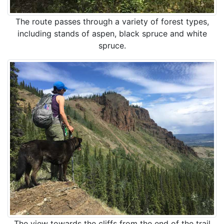
The route passes through a variety of forest types,
including stands of aspen, black spruce and white
spruce.
The view towards the cliffs from the end of the trail