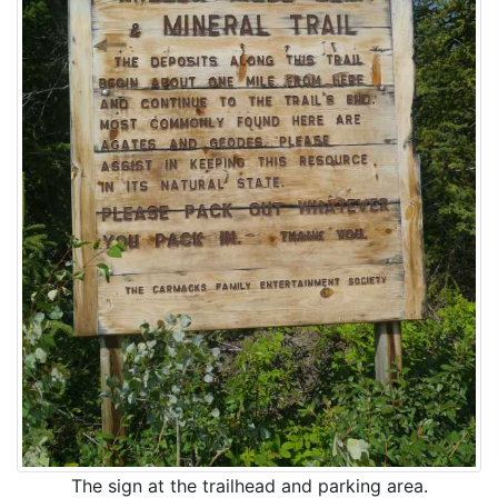
The sign at the trailhead and parking area.