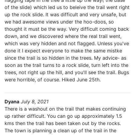
flagging tape in the tree a little up the way( the base
of the slide) which led us to beleive the trail went right
up the rock slide. It was difficult and very unsafe, but
we had awesome views under the hoo-doos, so
thought it must be the way. Very difficult coming back
down, and we discovered where the real trail went,
which was very hidden and not flagged. Unless you've
done it I expect everyone to make the same mistke
since the trail is so hidden in the trees. My advice- as
soon as the trail turns to a rock slide, turn left into the
trees, not right up the hill, and you'll see the trail. Bugs
were horrible, of course. Hiked June 25th.
Dyana
July 8, 2021
There is a washout on the trail that makes continuing
up rather difficult. You can go up approximately 1.5
kms then the trail has been taken out by the rocks.
The town is planning a clean up of the trail in the