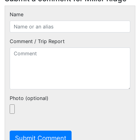
Name
Comment / Trip Report
Photo (optional)
Submit Comment