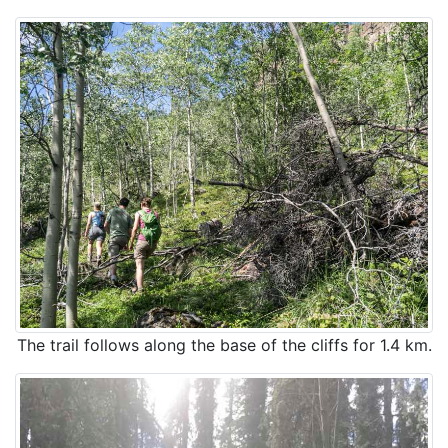
The trail follows along the base of the cliffs for 1.4 km.