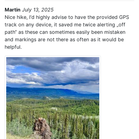
Martin
July 13, 2025
Nice hike, I‘d highly advise to have the provided GPS
track on any device, it saved me twice alerting „off
path“ as these can sometimes easily been mistaken
and markings are not there as often as it would be
helpful.