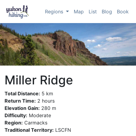
Regions
Map
List
Blog
Book
Miller Ridge
Total Distance:
5 km
Return Time:
2 hours
Elevation Gain:
280 m
Difficulty:
Moderate
Region:
Carmacks
Traditional Territory:
LSCFN