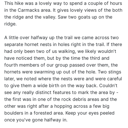
This hike was a lovely way to spend a couple of hours
in the Carmacks area. It gives lovely views of the both
the ridge and the valley. Saw two goats up on the
ridge.
A little over halfway up the trail we came across two
separate hornet nests in holes right in the trail. If there
had only been two of us walking, we likely wouldn't
have noticed them, but by the time the third and
fourth members of our group passed over them, the
hornets were swarming up out of the hole. Two stings
later, we noted where the nests were and were careful
to give them a wide birth on the way back. Couldn't
see any really distinct features to mark the area by -
the first was in one of the rock debris areas and the
other was right after a hopping across a few big
boulders in a forested area. Keep your eyes peeled
once you've gone halfway in.