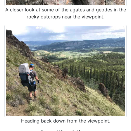
A closer look at some of the agates and geodes in the
rocky outcrops near the viewpoint.
Heading back down from the viewpoint.