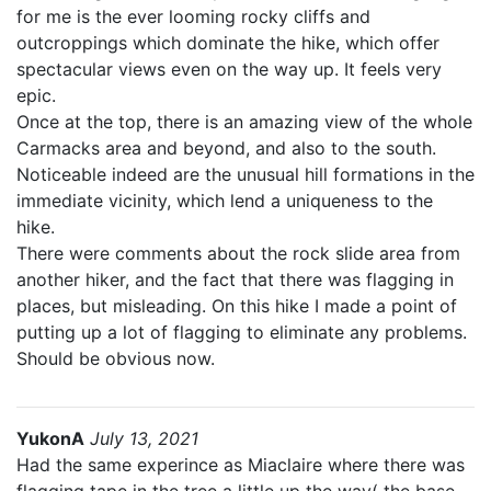
for me is the ever looming rocky cliffs and
outcroppings which dominate the hike, which offer
spectacular views even on the way up. It feels very
epic.
Once at the top, there is an amazing view of the whole
Carmacks area and beyond, and also to the south.
Noticeable indeed are the unusual hill formations in the
immediate vicinity, which lend a uniqueness to the
hike.
There were comments about the rock slide area from
another hiker, and the fact that there was flagging in
places, but misleading. On this hike I made a point of
putting up a lot of flagging to eliminate any problems.
Should be obvious now.
YukonA
July 13, 2021
Had the same experince as Miaclaire where there was