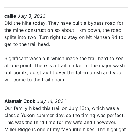
callie
July 3, 2023
Did the hike today. They have built a bypass road for
the mine construction so about 1 km down, the road
splits into two. Turn right to stay on Mt Nansen Rd to
get to the trail head.
Significant wash out which made the trail hard to see
at one point. There is a trail marker at the major wash
out points, go straight over the fallen brush and you
will come to the trail again.
Alastair Cook
July 14, 2021
Our family hiked this trail on July 13th, which was a
classic Yukon summer day, so the timing was perfect.
This was the third time for my wife and I however.
Miller Ridge is one of my favourite hikes. The highlight