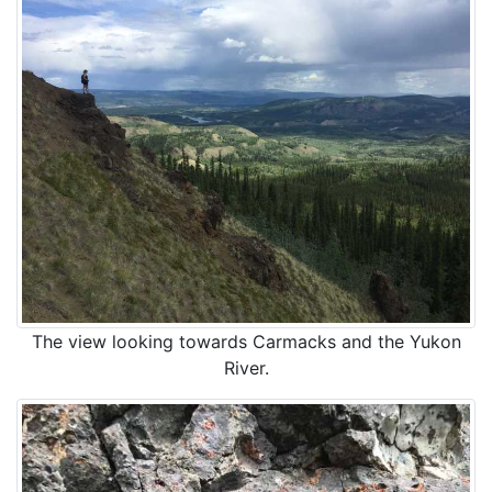
The view looking towards Carmacks and the Yukon
River.