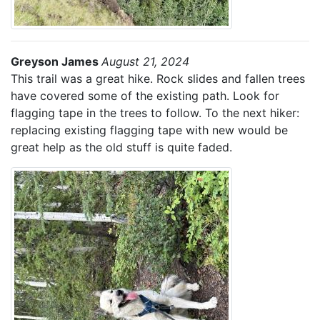
Greyson James
August 21, 2024
This trail was a great hike. Rock slides and fallen trees
have covered some of the existing path. Look for
flagging tape in the trees to follow. To the next hiker:
replacing existing flagging tape with new would be
great help as the old stuff is quite faded.