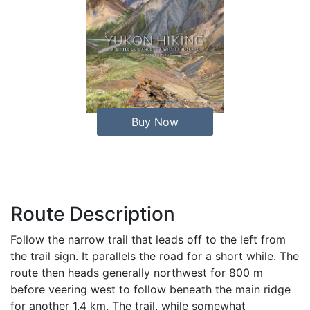
Buy Now
Route Description
Follow the narrow trail that leads off to the left from
the trail sign. It parallels the road for a short while. The
route then heads generally northwest for 800 m
before veering west to follow beneath the main ridge
for another 1.4 km. The trail, while somewhat