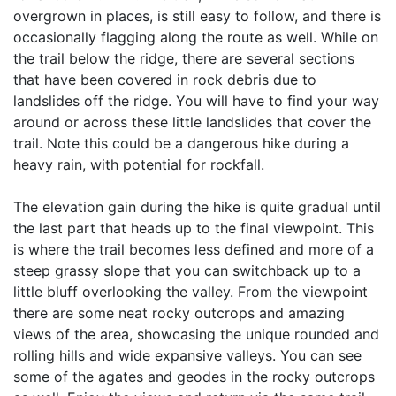
overgrown in places, is still easy to follow, and there is
occasionally flagging along the route as well. While on
the trail below the ridge, there are several sections
that have been covered in rock debris due to
landslides off the ridge. You will have to find your way
around or across these little landslides that cover the
trail. Note this could be a dangerous hike during a
heavy rain, with potential for rockfall.
The elevation gain during the hike is quite gradual until
the last part that heads up to the final viewpoint. This
is where the trail becomes less defined and more of a
steep grassy slope that you can switchback up to a
little bluff overlooking the valley. From the viewpoint
there are some neat rocky outcrops and amazing
views of the area, showcasing the unique rounded and
rolling hills and wide expansive valleys. You can see
some of the agates and geodes in the rocky outcrops