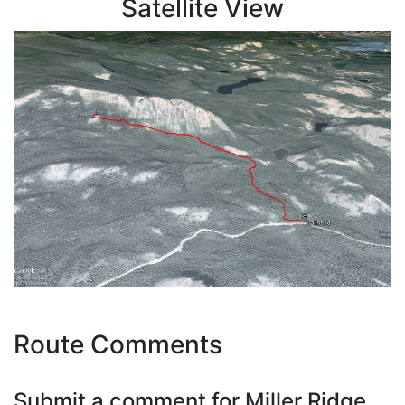
Satellite View
Route Comments
Submit a comment for Miller Ridge