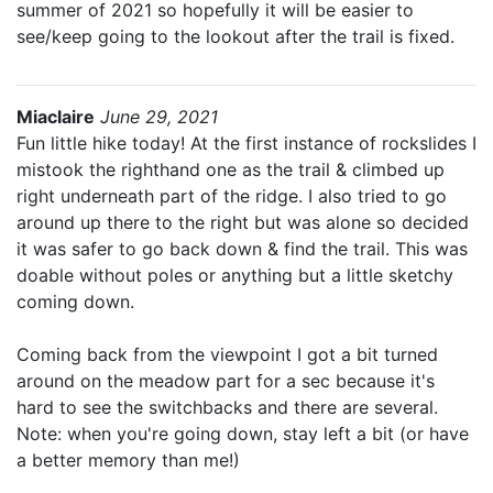
summer of 2021 so hopefully it will be easier to
see/keep going to the lookout after the trail is fixed.
Miaclaire
June 29, 2021
Fun little hike today! At the first instance of rockslides I
mistook the righthand one as the trail & climbed up
right underneath part of the ridge. I also tried to go
around up there to the right but was alone so decided
it was safer to go back down & find the trail. This was
doable without poles or anything but a little sketchy
coming down.
Coming back from the viewpoint I got a bit turned
around on the meadow part for a sec because it's
hard to see the switchbacks and there are several.
Note: when you're going down, stay left a bit (or have
a better memory than me!)