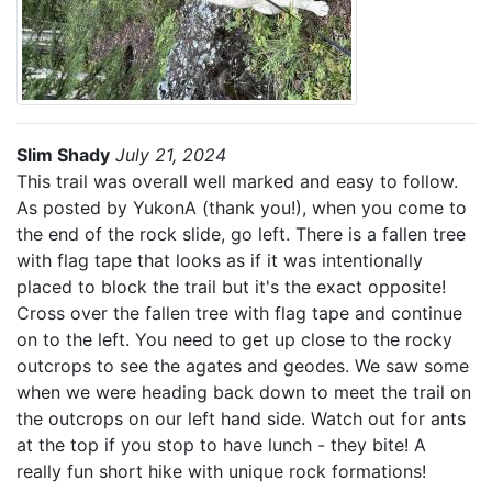
Slim Shady
July 21, 2024
This trail was overall well marked and easy to follow.
As posted by YukonA (thank you!), when you come to
the end of the rock slide, go left. There is a fallen tree
with flag tape that looks as if it was intentionally
placed to block the trail but it's the exact opposite!
Cross over the fallen tree with flag tape and continue
on to the left. You need to get up close to the rocky
outcrops to see the agates and geodes. We saw some
when we were heading back down to meet the trail on
the outcrops on our left hand side. Watch out for ants
at the top if you stop to have lunch - they bite! A
really fun short hike with unique rock formations!