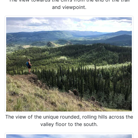
and viewpoint.
The view of the unique rounded, rolling hills across the
valley floor to the south.