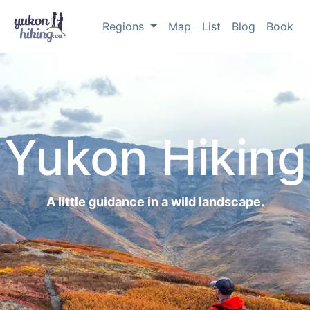
Regions
Map
List
Blog
Book
Yukon Hiking
A little guidance in a wild landscape.