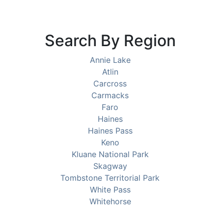
Search By Region
Annie Lake
Atlin
Carcross
Carmacks
Faro
Haines
Haines Pass
Keno
Kluane National Park
Skagway
Tombstone Territorial Park
White Pass
Whitehorse