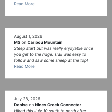
Read More
August 1, 2026
MS
on
Caribou Mountain
Steep start but was really enjoyable once
you get to the ridge. Trail was easy to
follow and saw some sheep at the top!
Read More
July 28, 2026
Denise
on
Nines Creek Connector
Hiked this July 10 south to north after