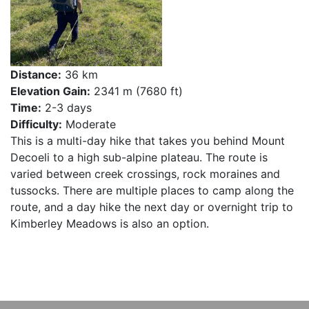
Distance:
36 km
Elevation Gain:
2341 m (7680 ft)
Time:
2-3 days
Difficulty:
Moderate
This is a multi-day hike that takes you behind Mount
Decoeli to a high sub-alpine plateau. The route is
varied between creek crossings, rock moraines and
tussocks. There are multiple places to camp along the
route, and a day hike the next day or overnight trip to
Kimberley Meadows is also an option.