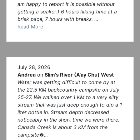
am happy to report it is possible without
getting a soaker:) 6 hours hiking time at a
brisk pace, 7 hours with breaks. ...
Read More
July 28, 2026
Andrea
on
Slim's River (A'ay Chu) West
Water was getting difficult to come by at
the 22.5 KM backcountry campsite on July
25-27. We walked over 1 KM to a very silty
stream that was just deep enough to dip a 1
liter bottle in. Stream depth decreased
noticeably in the short time we were there.
Canada Creek is about 3 KM from the
campsite�...