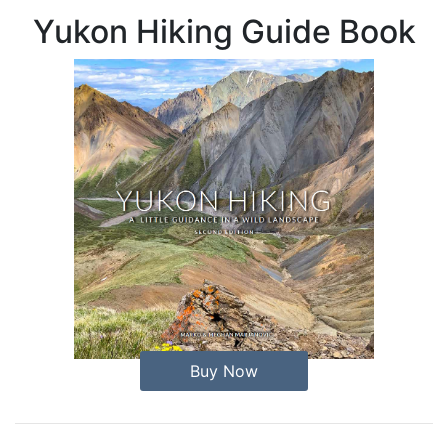
Yukon Hiking Guide Book
Buy Now