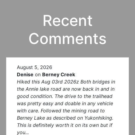
Recent
Comments
August 5, 2026
Denise
on
Berney Creek
Hiked this Aug 03rd 2026z Both bridges in
the Annie lake road are now back in and in
good condition. The drive to the trailhead
was pretty easy and doable in any vehicle
with care. Followed the mining road to
Berney Lake as described on Yukonhiking.
This is definitely worth it on its own but if
you...