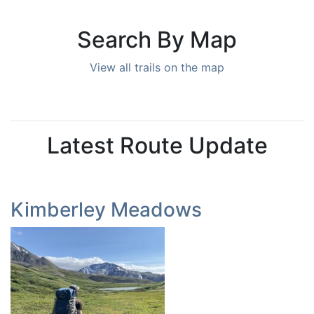
Search By Map
View all trails on the map
Latest Route Update
Kimberley Meadows