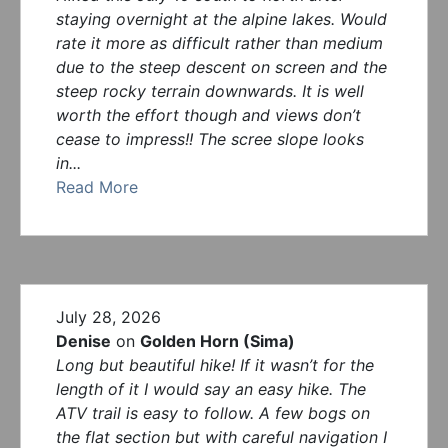
staying overnight at the alpine lakes. Would
rate it more as difficult rather than medium
due to the steep descent on screen and the
steep rocky terrain downwards. It is well
worth the effort though and views don’t
cease to impress!! The scree slope looks
in...
Read More
July 28, 2026
Denise
on
Golden Horn (Sima)
Long but beautiful hike! If it wasn’t for the
length of it I would say an easy hike. The
ATV trail is easy to follow. A few bogs on
the flat section but with careful navigation I