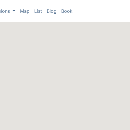
gions
Map
List
Blog
Book