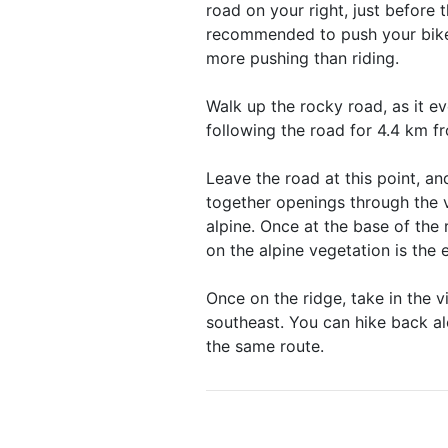
road on your right, just before t
recommended to push your bike 
more pushing than riding.
Walk up the rocky road, as it ev
following the road for 4.4 km fr
Leave the road at this point, a
together openings through the v
alpine. Once at the base of the
on the alpine vegetation is the 
Once on the ridge, take in the 
southeast. You can hike back al
the same route.