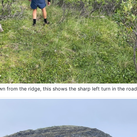
 from the ridge, this shows the sharp left turn in the road