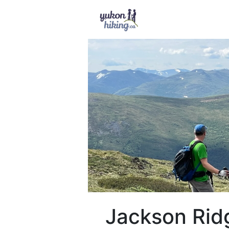
Jackson Rid