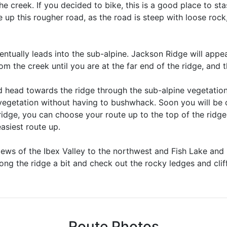
he creek. If you decided to bike, this is a good place to stas
up this rougher road, as the road is steep with loose roc
entually leads into the sub-alpine. Jackson Ridge will appea
om the creek until you are at the far end of the ridge, and t
nd head towards the ridge through the sub-alpine vegetatio
egetation without having to bushwhack. Soon you will be o
 ridge, you can choose your route up to the top of the ridge
easiest route up.
views of the Ibex Valley to the northwest and Fish Lake and 
ong the ridge a bit and check out the rocky ledges and cliff
Route Photos