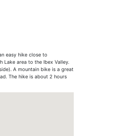
an easy hike close to
 Lake area to the Ibex Valley.
ide). A mountain bike is a great
oad. The hike is about 2 hours