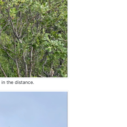
 in the distance.