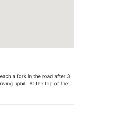
each a fork in the road after 3
riving uphill. At the top of the