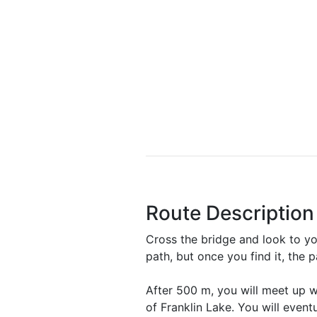
Route Description
Cross the bridge and look to you
path, but once you find it, the 
After 500 m, you will meet up wi
of Franklin Lake. You will event