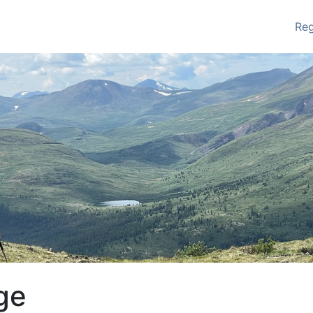
Re
ge