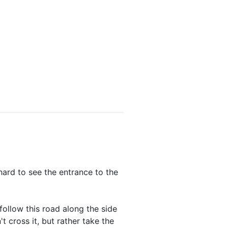
hard to see the entrance to the
follow this road along the side
 cross it, but rather take the