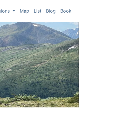
gions
Map
List
Blog
Book