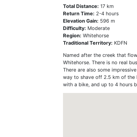
Total Distance:
17 km
Return Time:
2-4 hours
Elevation Gain:
596 m
Difficulty:
Moderate
Region:
Whitehorse
Traditional Territory:
KDFN
Named after the creek that flow
Whitehorse. There is no real bu
There are also some impressive r
way to shave off 2.5 km of the h
with a bike, and up to 4 hours b