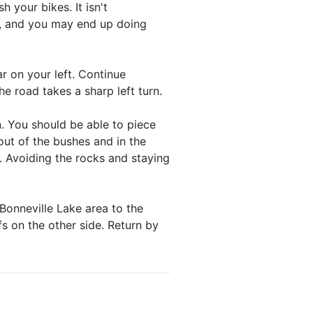
h your bikes. It isn't
k, and you may end up doing
r on your left. Continue
he road takes a sharp left turn.
n. You should be able to piece
ut of the bushes and in the
. Avoiding the rocks and staying
Bonneville Lake area to the
s on the other side. Return by