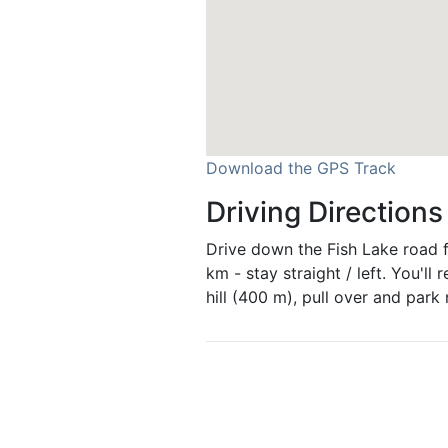
Download the GPS Track
Driving Directions
Drive down the Fish Lake road f
km - stay straight / left. You'll 
hill (400 m), pull over and park