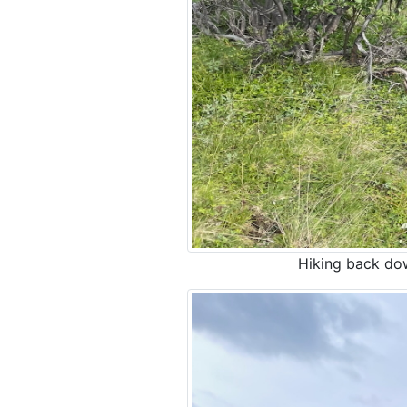
Hiking back down