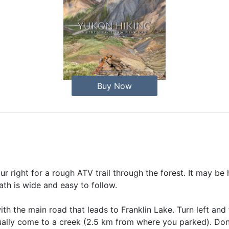
Buy Now
r right for a rough ATV trail through the forest. It may be 
path is wide and easy to follow.
th the main road that leads to Franklin Lake. Turn left and 
ually come to a creek (2.5 km from where you parked). Don't