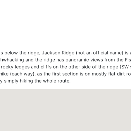
s below the ridge, Jackson Ridge (not an official name) is 
shwhacking and the ridge has panoramic views from the Fish
ocky ledges and cliffs on the other side of the ridge (SW s
ike (each way), as the first section is on mostly flat dirt r
y simply hiking the whole route.