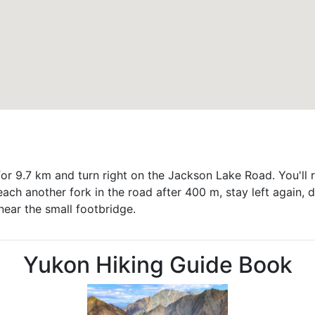
or 9.7 km and turn right on the Jackson Lake Road. You'll r
reach another fork in the road after 400 m, stay left again, d
 near the small footbridge.
Yukon Hiking Guide Book