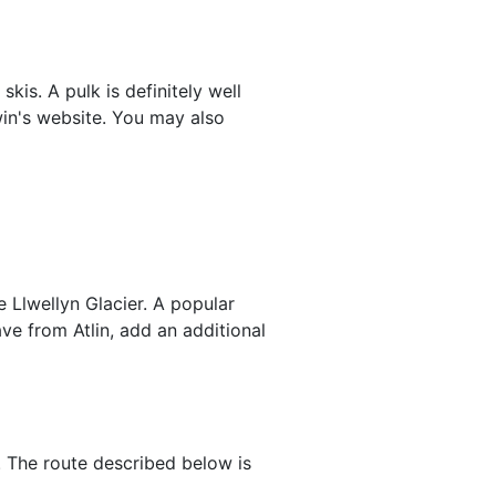
kis. A pulk is definitely well
n's website. You may also
 Llwellyn Glacier. A popular
ave from Atlin, add an additional
r. The route described below is