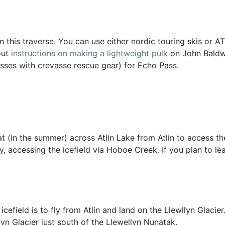
 this traverse. You can use either nordic touring skis or AT s
out
instructions on making a lightweight pulk
on John Baldwi
sses with crevasse rescue gear) for Echo Pass.
t (in the summer) across Atlin Lake from Atlin to access the
y, accessing the icefield via Hoboe Creek. If you plan to le
cefield is to fly from Atlin and land on the Llewllyn Glacie
yn Glacier just south of the Llewellyn Nunatak.