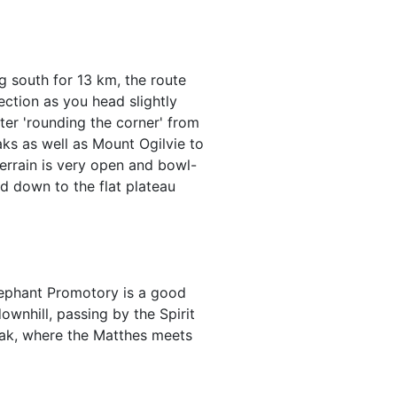
g south for 13 km, the route
section as you head slightly
er 'rounding the corner' from
aks as well as Mount Ogilvie to
errain is very open and bowl-
ad down to the flat plateau
lephant Promotory is a good
wnhill, passing by the Spirit
eak, where the Matthes meets