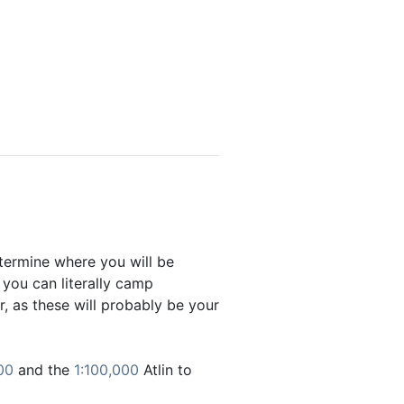
etermine where you will be
 you can literally camp
, as these will probably be your
00
and the
1:100,000
Atlin to