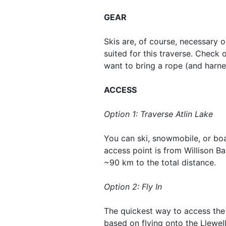
GEAR
Skis are, of course, necessary on
suited for this traverse. Check 
want to bring a rope (and harne
ACCESS
Option 1: Traverse Atlin Lake
You can ski, snowmobile, or boa
access point is from Willison Ba
~90 km to the total distance.
Option 2: Fly In
The quickest way to access the i
based on flying onto the Llewell