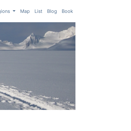
gions
Map
List
Blog
Book