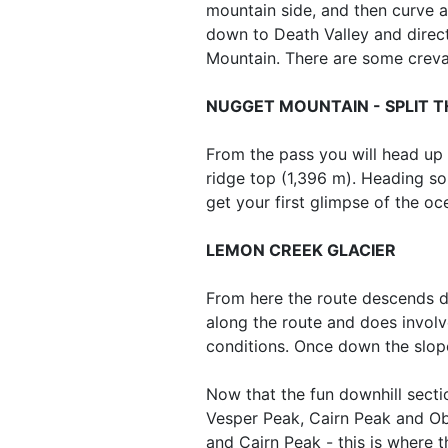
mountain side, and then curve ar
down to Death Valley and direc
Mountain. There are some crevas
NUGGET MOUNTAIN - SPLIT 
From the pass you will head up
ridge top (1,396 m). Heading so
get your first glimpse of the oc
LEMON CREEK GLACIER
From here the route descends do
along the route and does involv
conditions. Once down the slop
Now that the fun downhill secti
Vesper Peak, Cairn Peak and Ob
and Cairn Peak - this is where 