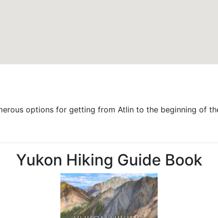
merous options for getting from Atlin to the beginning of th
Yukon Hiking Guide Book