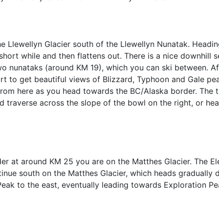
he Llewellyn Glacier south of the Llewellyn Nunatak. Headin
 short while and then flattens out. There is a nice downhill 
 nunataks (around KM 19), which you can ski between. Aft
art to get beautiful views of Blizzard, Typhoon and Gale pe
from here as you head towards the BC/Alaska border. The t
nd traverse across the slope of the bowl on the right, or he
rder at around KM 25 you are on the Matthes Glacier. The E
inue south on the Matthes Glacier, which heads gradually do
eak to the east, eventually leading towards Exploration P