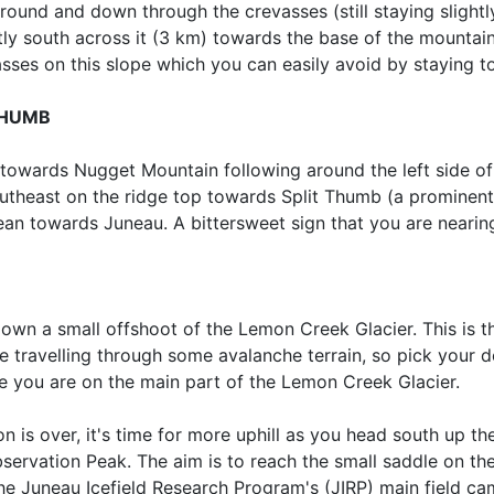
ound and down through the crevasses (still staying slightly 
tly south across it (3 km) towards the base of the mountai
ses on this slope which you can easily avoid by staying to 
THUMB
 towards Nugget Mountain following around the left side of
utheast on the ridge top towards Split Thumb (a prominent 
ean towards Juneau. A bittersweet sign that you are nearing
wn a small offshoot of the Lemon Creek Glacier. This is th
e travelling through some avalanche terrain, so pick your 
e you are on the main part of the Lemon Creek Glacier.
on is over, it's time for more uphill as you head south up 
servation Peak. The aim is to reach the small saddle on t
the Juneau Icefield Research Program's (JIRP) main field c