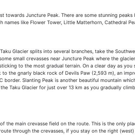
ast towards Juncture Peak. There are some stunning peaks 
th names like Flower Tower, Little Matterhorn, Cathedral P
Taku Glacier splits into several branches, take the Southw
e some small crevasses near Juncture Peak where the glacier
sticking to the most gradual terrain. On a clear day as you
 to the gnarly black rock of Devils Paw (2,593 m), an impr
 border. Slanting Peak is another beautiful mountain which 
the Taku Glacier for just over 13 km as you gradually clim
f the main crevasse field on the route. This is the only p
 route through the crevasses, if you stay on the right (west