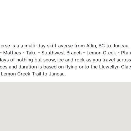
verse is a a multi-day ski traverse from Atlin, BC to Juneau
yn - Matthes - Taku - Southwest Branch - Lemon Creek - Ptar
ays of nothing but snow, ice and rock as you travel across
ces and duration is based on flying onto the Llewellyn Glaci
e Lemon Creek Trail to Juneau.