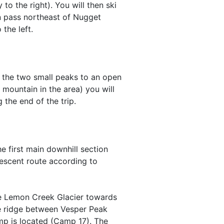
to the right). You will then ski
n pass northeast of Nugget
the left.
 the two small peaks to an open
mountain in the area) you will
 the end of the trip.
e first main downhill section
descent route according to
the Lemon Creek Glacier towards
he ridge between Vesper Peak
amp is located (Camp 17). The