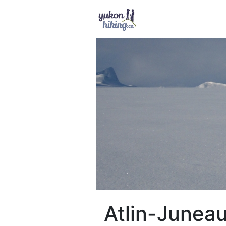
Atlin-Juneau