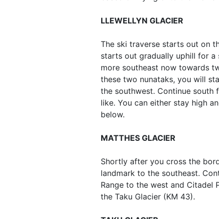
LLEWELLYN GLACIER
The ski traverse starts out on t
starts out gradually uphill for a
more southeast now towards two
these two nunataks, you will st
the southwest. Continue south 
like. You can either stay high a
below.
MATTHES GLACIER
Shortly after you cross the bo
landmark to the southeast. Cont
Range to the west and Citadel P
the Taku Glacier (KM 43).