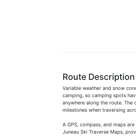
Route Description
Variable weather and snow condi
camping, so camping spots have 
anywhere along the route. The d
milestones when traversing acro
A GPS, compass, and maps are a
Juneau Ski Traverse Maps, pro