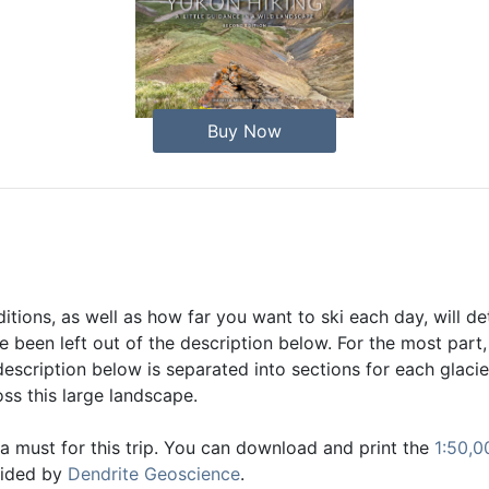
Buy Now
tions, as well as how far you want to ski each day, will d
been left out of the description below. For the most part,
escription below is separated into sections for each glacier
ss this large landscape.
 must for this trip. You can download and print the
1:50,0
vided by
Dendrite Geoscience
.