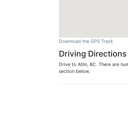
Download the GPS Track
Driving Directions
Drive to Atlin, BC. There are nu
section below.