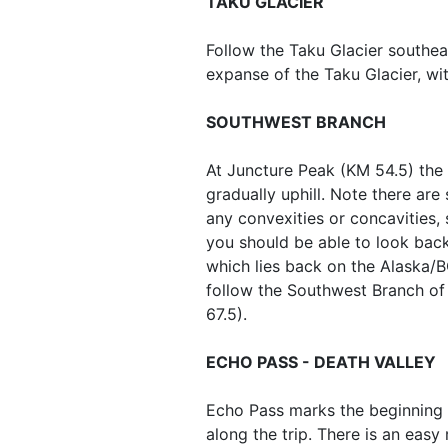
TAKU GLACIER
Follow the Taku Glacier southe
expanse of the Taku Glacier, wi
SOUTHWEST BRANCH
At Juncture Peak (KM 54.5) the 
gradually uphill. Note there ar
any convexities or concavities, 
you should be able to look back
which lies back on the Alaska/BC
follow the Southwest Branch of 
67.5).
ECHO PASS - DEATH VALLEY
Echo Pass marks the beginning o
along the trip. There is an easy