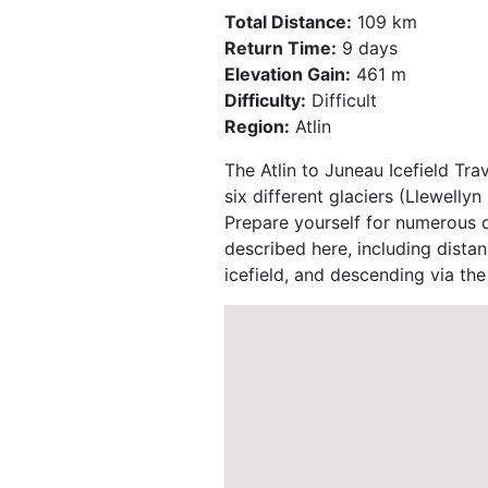
Total Distance:
109 km
Return Time:
9 days
Elevation Gain:
461 m
Difficulty:
Difficult
Region:
Atlin
The Atlin to Juneau Icefield Tra
six different glaciers (Llewell
Prepare yourself for numerous d
described here, including distan
icefield, and descending via th