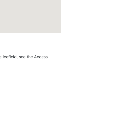
e icefield, see the Access