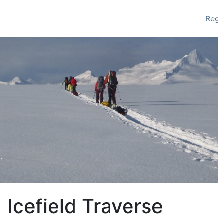
Re
 Icefield Traverse