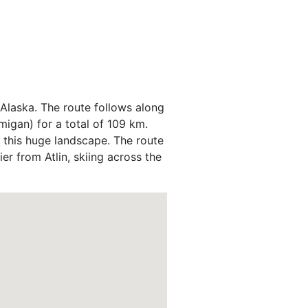
, Alaska. The route follows along
migan) for a total of 109 km.
 this huge landscape. The route
er from Atlin, skiing across the