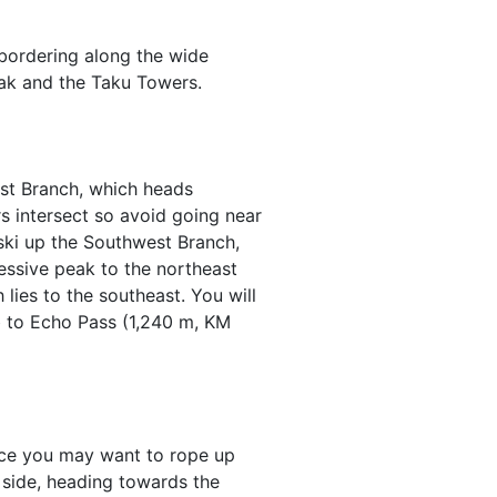
bordering along the wide
eak and the Taku Towers.
est Branch, which heads
s intersect so avoid going near
 ski up the Southwest Branch,
essive peak to the northeast
lies to the southeast. You will
b to Echo Pass (1,240 m, KM
lace you may want to rope up
) side, heading towards the