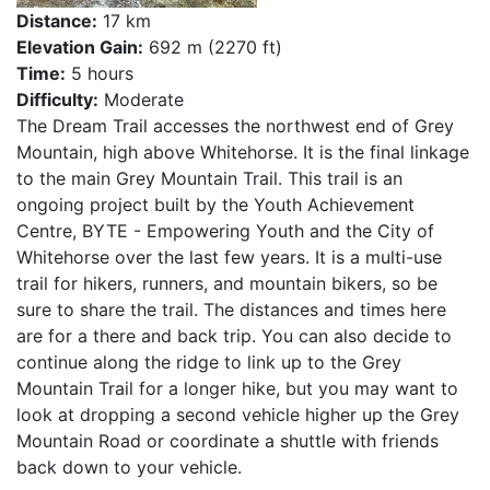
Distance:
17 km
Elevation Gain:
692 m (2270 ft)
Time:
5 hours
Difficulty:
Moderate
The Dream Trail accesses the northwest end of Grey
Mountain, high above Whitehorse. It is the final linkage
to the main Grey Mountain Trail. This trail is an
ongoing project built by the Youth Achievement
Centre, BYTE - Empowering Youth and the City of
Whitehorse over the last few years. It is a multi-use
trail for hikers, runners, and mountain bikers, so be
sure to share the trail. The distances and times here
are for a there and back trip. You can also decide to
continue along the ridge to link up to the Grey
Mountain Trail for a longer hike, but you may want to
look at dropping a second vehicle higher up the Grey
Mountain Road or coordinate a shuttle with friends
back down to your vehicle.