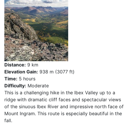
Distance:
9 km
Elevation Gain:
938 m (3077 ft)
Time:
5 hours
Difficulty:
Moderate
This is a challenging hike in the Ibex Valley up to a
ridge with dramatic cliff faces and spectacular views
of the sinuous Ibex River and impressive north face of
Mount Ingram. This route is especially beautiful in the
fall.