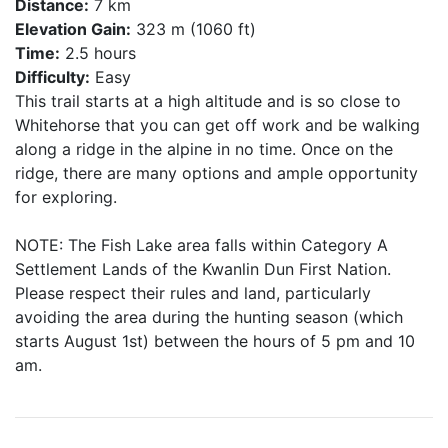
Distance:
7 km
Elevation Gain:
323 m (1060 ft)
Time:
2.5 hours
Difficulty:
Easy
This trail starts at a high altitude and is so close to
Whitehorse that you can get off work and be walking
along a ridge in the alpine in no time. Once on the
ridge, there are many options and ample opportunity
for exploring.
NOTE: The Fish Lake area falls within Category A
Settlement Lands of the Kwanlin Dun First Nation.
Please respect their rules and land, particularly
avoiding the area during the hunting season (which
starts August 1st) between the hours of 5 pm and 10
am.