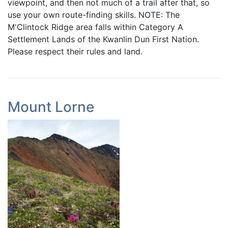
viewpoint, and then not much of a trail after that, so
use your own route-finding skills. NOTE: The
M'Clintock Ridge area falls within Category A
Settlement Lands of the Kwanlin Dun First Nation.
Please respect their rules and land.
Mount Lorne