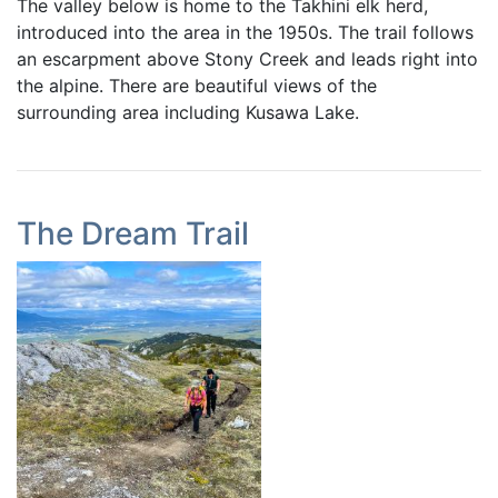
The valley below is home to the Takhini elk herd,
introduced into the area in the 1950s. The trail follows
an escarpment above Stony Creek and leads right into
the alpine. There are beautiful views of the
surrounding area including Kusawa Lake.
The Dream Trail