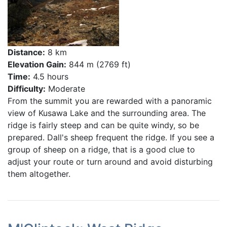
Distance:
8 km
Elevation Gain:
844 m (2769 ft)
Time:
4.5 hours
Difficulty:
Moderate
From the summit you are rewarded with a panoramic
view of Kusawa Lake and the surrounding area. The
ridge is fairly steep and can be quite windy, so be
prepared. Dall's sheep frequent the ridge. If you see a
group of sheep on a ridge, that is a good clue to
adjust your route or turn around and avoid disturbing
them altogether.