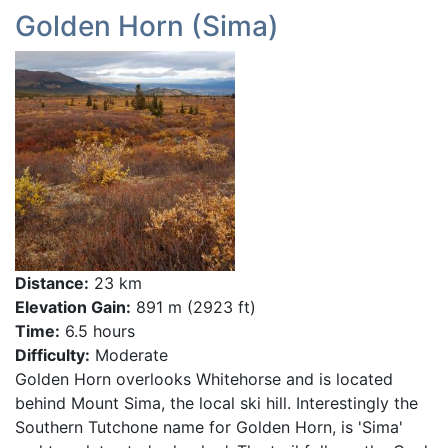
Golden Horn (Sima)
Distance:
23 km
Elevation Gain:
891 m (2923 ft)
Time:
6.5 hours
Difficulty:
Moderate
Golden Horn overlooks Whitehorse and is located
behind Mount Sima, the local ski hill. Interestingly the
Southern Tutchone name for Golden Horn, is 'Sima'