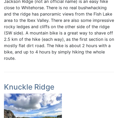
Jackson Ridge (not an official name) is an easy hike
close to Whitehorse. There is no real bushwhacking
and the ridge has panoramic views from the Fish Lake
area to the Ibex Valley. There are also some impressive
rocky ledges and cliffs on the other side of the ridge
(SW side). A mountain bike is a great way to shave off
2.5 km of the hike (each way), as the first section is on
mostly flat dirt road. The hike is about 2 hours with a
bike, and up to 4 hours by simply hiking the whole
route.
Knuckle Ridge