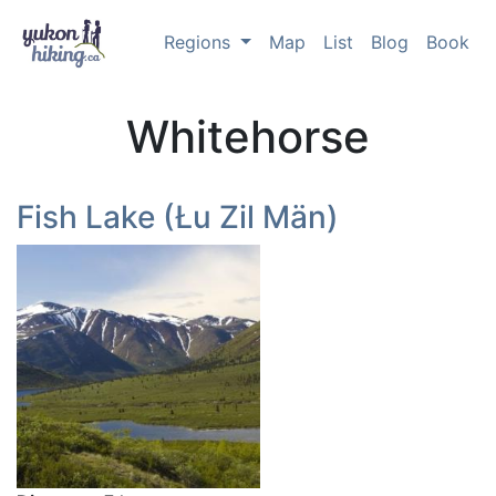
Regions
Map
List
Blog
Book
Whitehorse
Fish Lake (Łu Zil Män)