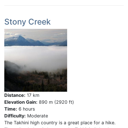
Stony Creek
Distance:
17 km
Elevation Gain:
890 m (2920 ft)
Time:
6 hours
Difficulty:
Moderate
The Takhini high country is a great place for a hike.