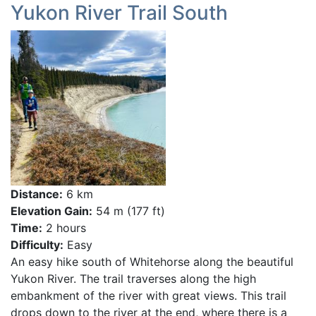
Yukon River Trail South
Distance:
6 km
Elevation Gain:
54 m (177 ft)
Time:
2 hours
Difficulty:
Easy
An easy hike south of Whitehorse along the beautiful
Yukon River. The trail traverses along the high
embankment of the river with great views. This trail
drops down to the river at the end, where there is a