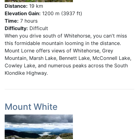
Distance:
19 km
Elevation Gain:
1200 m (3937 ft)
Time:
7 hours
Difficulty:
Difficult
When you drive south of Whitehorse, you can't miss
this formidable mountain looming in the distance.
Mount Lorne offers views of Whitehorse, Grey
Mountain, Marsh Lake, Bennett Lake, McConnell Lake,
Cowley Lake, and numerous peaks across the South
Klondike Highway.
Mount White