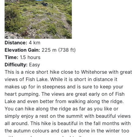
Distance:
4 km
Elevation Gain:
225 m (738 ft)
Time:
1.5 hours
Difficulty:
Easy
This is a nice short hike close to Whitehorse with great
views of Fish Lake. While it is short in distance it
makes up for in steepness and is sure to keep your
heart pumping. The views are great early on of Fish
Lake and even better from walking along the ridge.
You can hike along the ridge as far as you like or
simply enjoy a rest on the summit with beautiful views
all around. This hike is beautiful in the fall months with
the autumn colours and can be done in the winter too