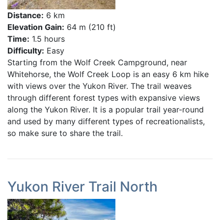
Distance:
6 km
Elevation Gain:
64 m (210 ft)
Time:
1.5 hours
Difficulty:
Easy
Starting from the Wolf Creek Campground, near
Whitehorse, the Wolf Creek Loop is an easy 6 km hike
with views over the Yukon River. The trail weaves
through different forest types with expansive views
along the Yukon River. It is a popular trail year-round
and used by many different types of recreationalists,
so make sure to share the trail.
Yukon River Trail North