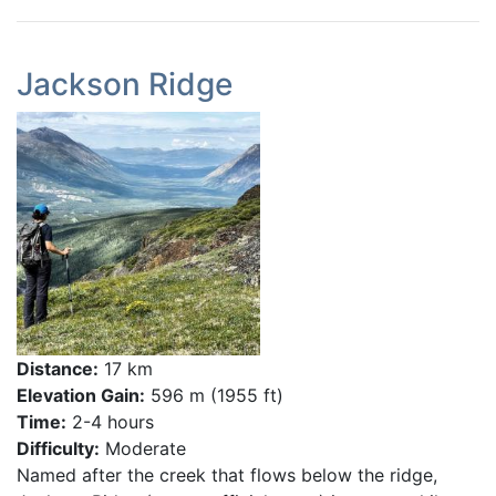
Jackson Ridge
Distance:
17 km
Elevation Gain:
596 m (1955 ft)
Time:
2-4 hours
Difficulty:
Moderate
Named after the creek that flows below the ridge,