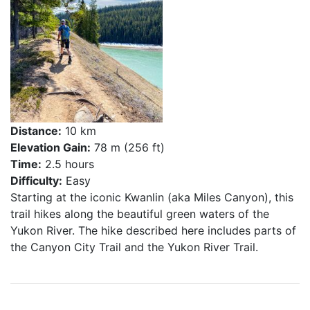
Distance:
10 km
Elevation Gain:
78 m (256 ft)
Time:
2.5 hours
Difficulty:
Easy
Starting at the iconic Kwanlin (aka Miles Canyon), this
trail hikes along the beautiful green waters of the
Yukon River. The hike described here includes parts of
the Canyon City Trail and the Yukon River Trail.