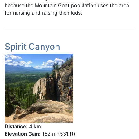
because the Mountain Goat population uses the area
for nursing and raising their kids.
Spirit Canyon
Distance:
4 km
Elevation Gain:
162 m (531 ft)