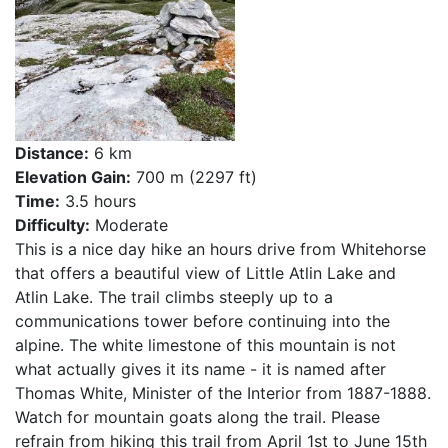
Distance:
6 km
Elevation Gain:
700 m (2297 ft)
Time:
3.5 hours
Difficulty:
Moderate
This is a nice day hike an hours drive from Whitehorse
that offers a beautiful view of Little Atlin Lake and
Atlin Lake. The trail climbs steeply up to a
communications tower before continuing into the
alpine. The white limestone of this mountain is not
what actually gives it its name - it is named after
Thomas White, Minister of the Interior from 1887-1888.
Watch for mountain goats along the trail. Please
refrain from hiking this trail from April 1st to June 15th