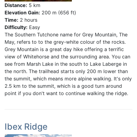
Distance:
5 km
Elevation Gain:
200 m (656 ft)
Time:
2 hours
Difficulty:
Easy
The Southern Tutchone name for Grey Mountain, The
May, refers to to the grey-white colour of the rocks.
Grey Mountain is a great day hike offering a terrific
view of Whitehorse and the surrounding area. You can
see from Marsh Lake in the south to Lake Laberge in
the north. The trailhead starts only 200 m lower than
the summit, which means more alpine walking. It's only
2.5 km to the summit, which is a good turn around
point if you don't want to continue walking the ridge.
Ibex Ridge