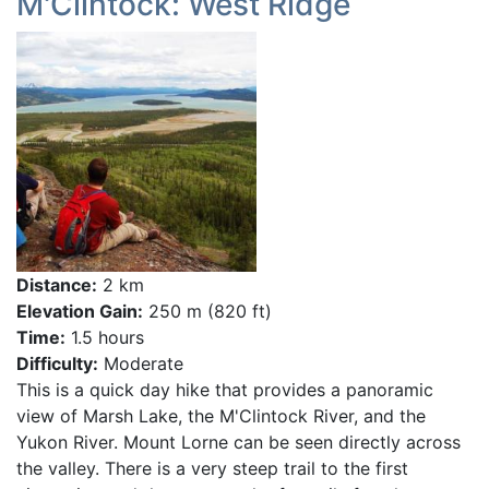
M'Clintock: West Ridge
Distance:
2 km
Elevation Gain:
250 m (820 ft)
Time:
1.5 hours
Difficulty:
Moderate
This is a quick day hike that provides a panoramic
view of Marsh Lake, the M'Clintock River, and the
Yukon River. Mount Lorne can be seen directly across
the valley. There is a very steep trail to the first