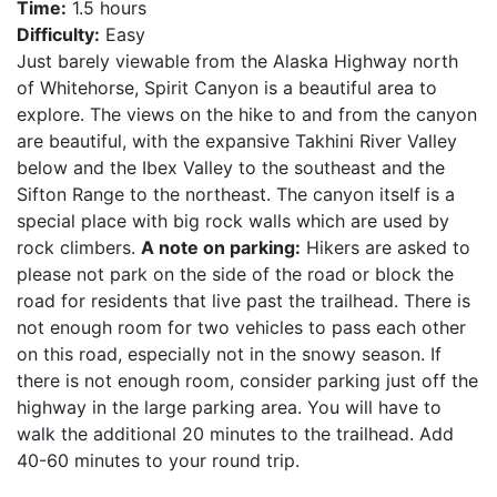
Time:
1.5 hours
Difficulty:
Easy
Just barely viewable from the Alaska Highway north
of Whitehorse, Spirit Canyon is a beautiful area to
explore. The views on the hike to and from the canyon
are beautiful, with the expansive Takhini River Valley
below and the Ibex Valley to the southeast and the
Sifton Range to the northeast. The canyon itself is a
special place with big rock walls which are used by
rock climbers.
A note on parking:
Hikers are asked to
please not park on the side of the road or block the
road for residents that live past the trailhead. There is
not enough room for two vehicles to pass each other
on this road, especially not in the snowy season. If
there is not enough room, consider parking just off the
highway in the large parking area. You will have to
walk the additional 20 minutes to the trailhead. Add
40-60 minutes to your round trip.