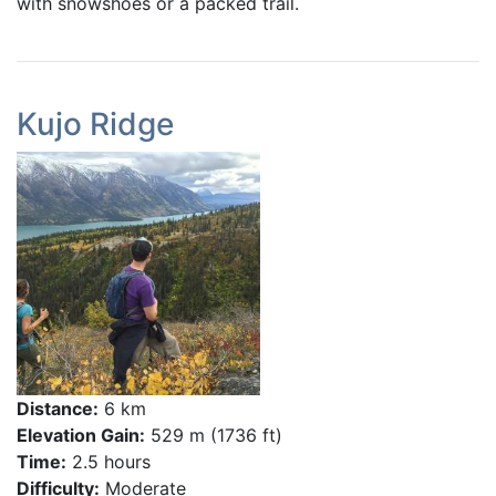
with snowshoes or a packed trail.
Kujo Ridge
Distance:
6 km
Elevation Gain:
529 m (1736 ft)
Time:
2.5 hours
Difficulty:
Moderate