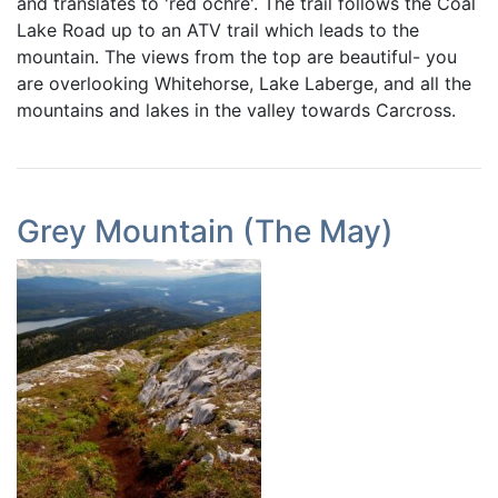
and translates to 'red ochre'. The trail follows the Coal
Lake Road up to an ATV trail which leads to the
mountain. The views from the top are beautiful- you
are overlooking Whitehorse, Lake Laberge, and all the
mountains and lakes in the valley towards Carcross.
Grey Mountain (The May)