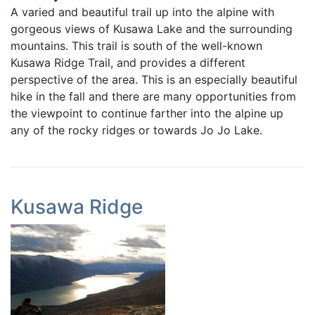
A varied and beautiful trail up into the alpine with
gorgeous views of Kusawa Lake and the surrounding
mountains. This trail is south of the well-known
Kusawa Ridge Trail, and provides a different
perspective of the area. This is an especially beautiful
hike in the fall and there are many opportunities from
the viewpoint to continue farther into the alpine up
any of the rocky ridges or towards Jo Jo Lake.
Kusawa Ridge