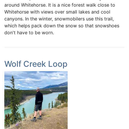
around Whitehorse. It is a nice forest walk close to
Whitehorse with views over small lakes and cool
canyons. In the winter, snowmobilers use this trail,
which helps pack down the snow so that snowshoes
don't have to be worn.
Wolf Creek Loop