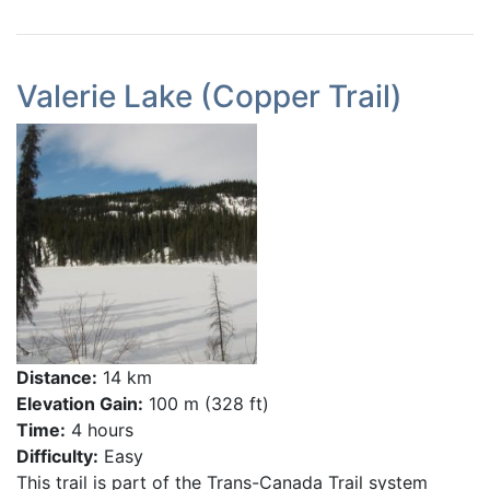
Valerie Lake (Copper Trail)
Distance:
14 km
Elevation Gain:
100 m (328 ft)
Time:
4 hours
Difficulty:
Easy
This trail is part of the Trans-Canada Trail system